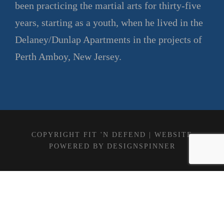
been practicing the martial arts for thirty-five
years, starting as a youth, when he lived in the
Delaney/Dunlap Apartments in the projects of
Perth Amboy, New Jersey.
COPYRIGHT FIT 'N DEFEND | WEBSITE
POWERED BY
DESIGNSPINNER