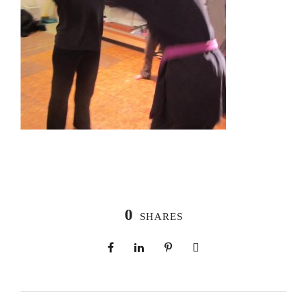
0
SHARES