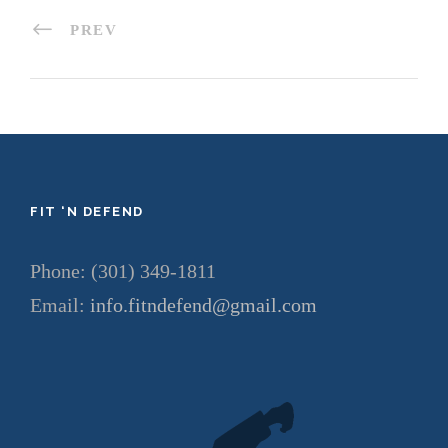
PREV
FIT ‘N DEFEND
Phone: (301) 349-1811
Email:
info.fitndefend@gmail.com