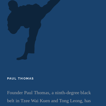
PAUL THOMAS
Founder Paul Thomas, a ninth-degree black
belt in Tzee Wai Kuen and Tong Leong, has