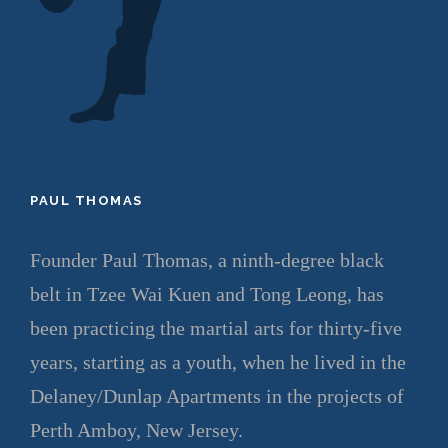
PAUL THOMAS
Founder Paul Thomas, a ninth-degree black
belt in Tzee Wai Kuen and Tong Leong, has
been practicing the martial arts for thirty-five
years, starting as a youth, when he lived in the
Delaney/Dunlap Apartments in the projects of
Perth Amboy, New Jersey.