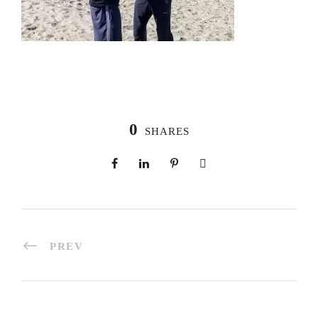
0
SHARES
PREV