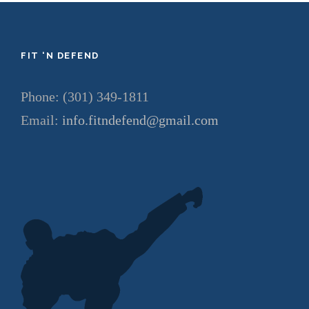
FIT ‘N DEFEND
Phone: (301) 349-1811
Email:
info.fitndefend@gmail.com