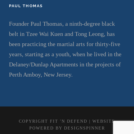
PAUL THOMAS
Founder Paul Thomas, a ninth-degree black
belt in Tzee Wai Kuen and Tong Leong, has
been practicing the martial arts for thirty-five
years, starting as a youth, when he lived in the
Delaney/Dunlap Apartments in the projects of
Perth Amboy, New Jersey.
COPYRIGHT FIT 'N DEFEND | WEBSITE
POWERED BY
DESIGNSPINNER