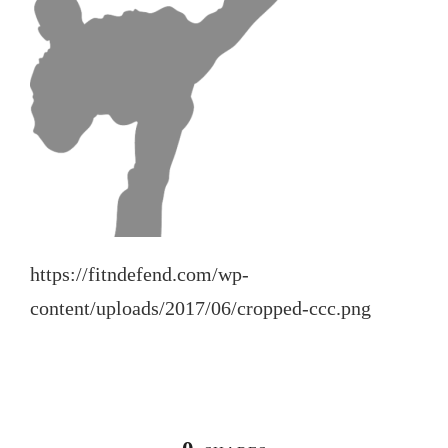
https://fitndefend.com/wp-
content/uploads/2017/06/cropped-ccc.png