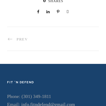
0
SHARES
PREV
FIT ‘N DEFEND
Phone: (301) 349-1811
Email:
info.fitndefend@gmail.com