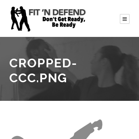
CROPPED-
CCC.PNG