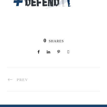
0
SHARES
PREV