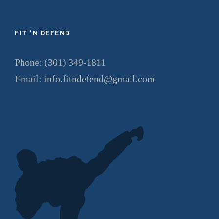
FIT ‘N DEFEND
Phone: (301) 349-1811
Email:
info.fitndefend@gmail.com