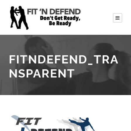
FITNDEFEND_TRA
NSPARENT