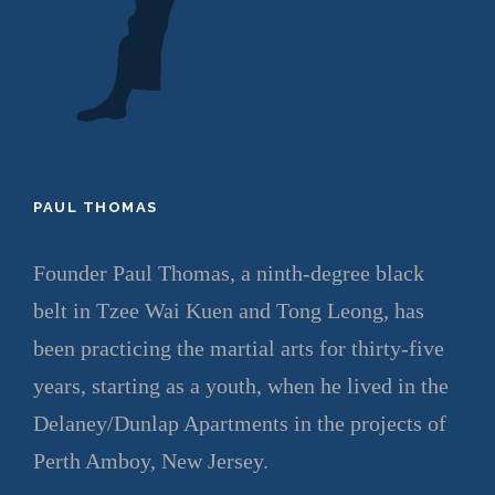
PAUL THOMAS
Founder Paul Thomas, a ninth-degree black
belt in Tzee Wai Kuen and Tong Leong, has
been practicing the martial arts for thirty-five
years, starting as a youth, when he lived in the
Delaney/Dunlap Apartments in the projects of
Perth Amboy, New Jersey.